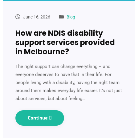
June 16, 2026
Blog
How are NDIS disability
support services provided
in Melbourne?
The right support can change everything – and
everyone deserves to have that in their life. For
people living with a disability, having the right team
around them makes everyday life easier. It’s not just
about services, but about feeling…
Continue