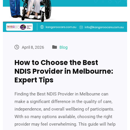
April 8, 2026
Blog
How to Choose the Best
NDIS Provider in Melbourne:
Expert Tips
Finding the Best NDIS Provider in Melbourne can
make a significant difference in the quality of care,
independence, and overall wellbeing of participants.
With so many options available, choosing the right
provider may feel overwhelming. This guide will help