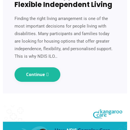
Flexible Independent Living
Finding the right living arrangement is one of the
most important decisions for people living with
disabilities. Many participants and families today
are looking for housing options that offer greater
independence, flexibility, and personalised support.
This is why NDIS ILO…
Continue