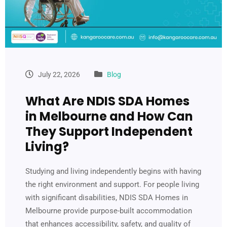
July 22, 2026
Blog
What Are NDIS SDA Homes
in Melbourne and How Can
They Support Independent
Living?
Studying and living independently begins with having
the right environment and support. For people living
with significant disabilities, NDIS SDA Homes in
Melbourne provide purpose-built accommodation
that enhances accessibility, safety, and quality of