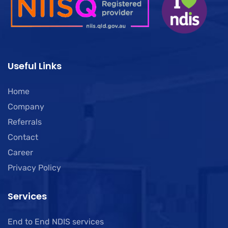
Useful Links
Home
Company
Referrals
Contact
Career
Privacy Policy
Services
End to End NDIS services