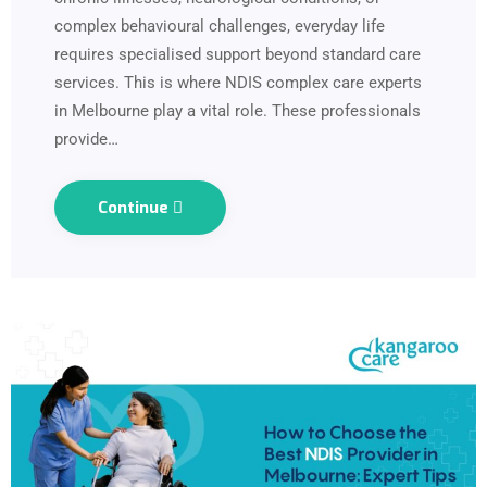
complex behavioural challenges, everyday life
requires specialised support beyond standard care
services. This is where NDIS complex care experts
in Melbourne play a vital role. These professionals
provide…
Continue