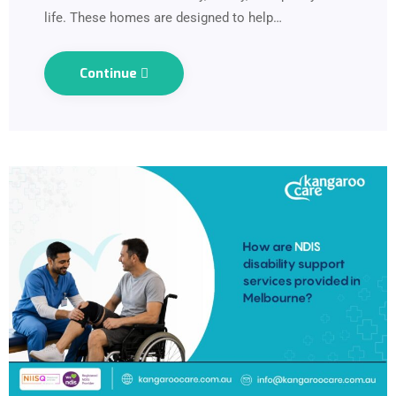
life. These homes are designed to help…
Continue