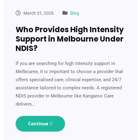
March 31, 2026
Blog
Who Provides High Intensity
Support in Melbourne Under
NDIS?
If you are searching for high intensity support in
Melbourne, it is important to choose a provider that
offers specialised care, clinical expertise, and 24/7
assistance tailored to complex needs. A registered
NDIS provider in Melbourne like Kangaroo Care
delivers…
Continue