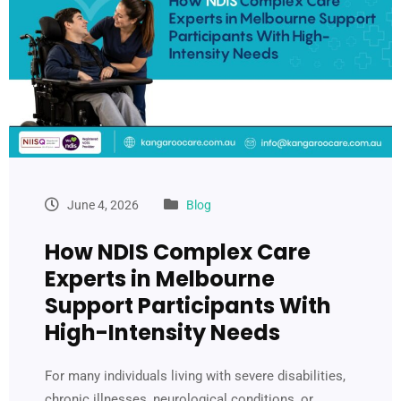
June 4, 2026
Blog
How NDIS Complex Care
Experts in Melbourne
Support Participants With
High-Intensity Needs
For many individuals living with severe disabilities,
chronic illnesses, neurological conditions, or