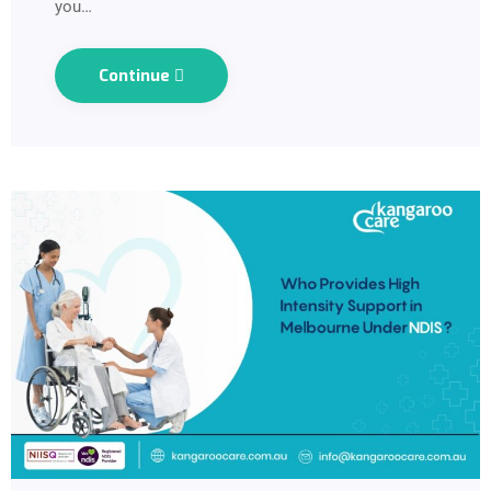
you…
Continue