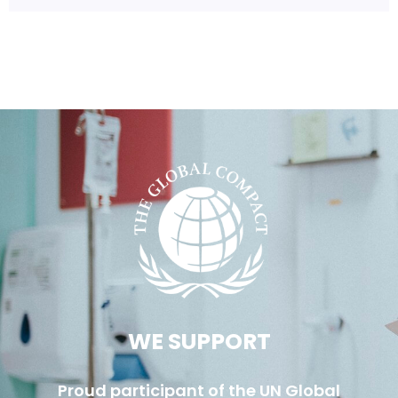
WE SUPPORT
Proud participant of the UN Global