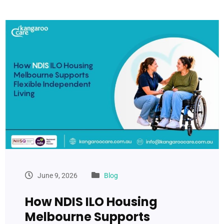
June 9, 2026
Blog
How NDIS ILO Housing
Melbourne Supports