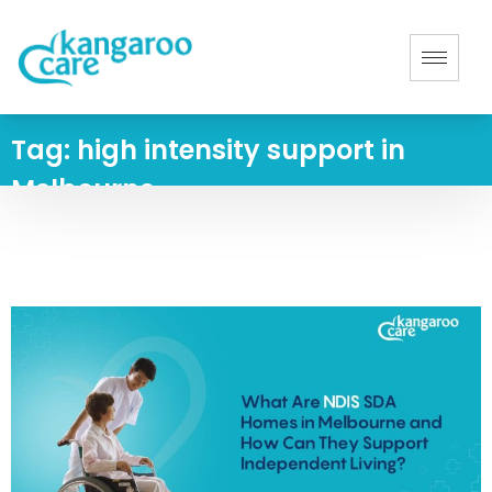
Tag:
high intensity support in
Melbourne
Home
-
high intensity support in Melbourne