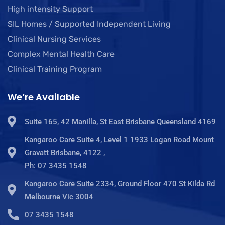
High intensity Support
SIL Homes / Supported Independent Living
Clinical Nursing Services
Complex Mental Health Care
Clinical Training Program
We’re Available
Suite 165, 42 Manilla, St East Brisbane Queensland 4169
Kangaroo Care Suite 4, Level 1 1933 Logan Road Mount
Gravatt Brisbane, 4122 ,
Ph: 07 3435 1548
Kangaroo Care Suite 2334, Ground Floor 470 St Kilda Rd
Melbourne Vic 3004
07 3435 1548