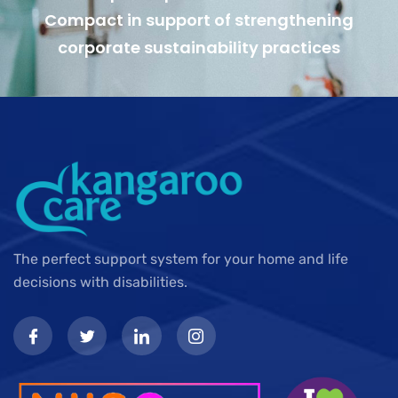
Compact in support of strengthening
corporate sustainability practices
The perfect support system for your home and life
decisions with disabilities.