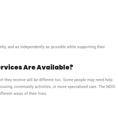
ntly, and as independently as possible while supporting their
rvices Are Available?
rt they receive will be different too. Some people may need help
housing, community activities, or more specialised care. The NDIS
ferent areas of their lives.