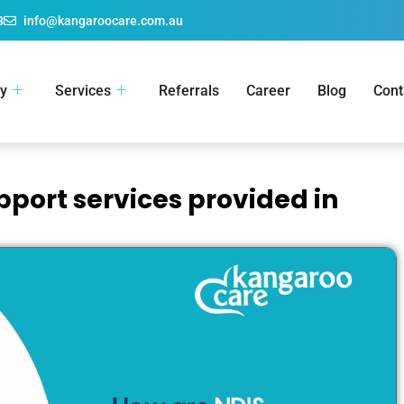
8
info@kangaroocare.com.au
y
Services
Referrals
Career
Blog
Cont
pport services provided in