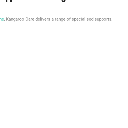
rne
, Kangaroo Care delivers a range of specialised supports,