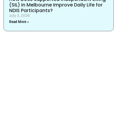
(SIL) in Melbourne Improve Daily Life for
NDIS Participants?
July 3, 2026
Read More »