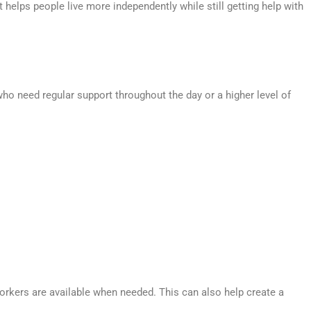
 helps people live more independently while still getting help with
ho need regular support throughout the day or a higher level of
orkers are available when needed. This can also help create a