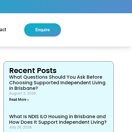
act
Enquire
Recent Posts
What Questions Should You Ask Before
Choosing Supported Independent Living
in Brisbane?
August 3, 2026
Read More »
What Is NDIS ILO Housing in Brisbane and
How Does It Support Independent Living?
July 28, 2026