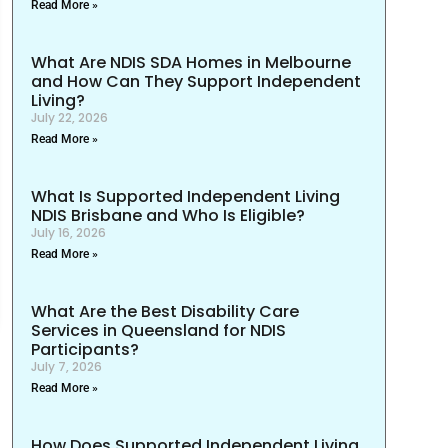
Read More »
What Are NDIS SDA Homes in Melbourne
and How Can They Support Independent
Living?
July 22, 2026
Read More »
What Is Supported Independent Living
NDIS Brisbane and Who Is Eligible?
July 16, 2026
Read More »
What Are the Best Disability Care
Services in Queensland for NDIS
Participants?
July 7, 2026
Read More »
How Does Supported Independent Living