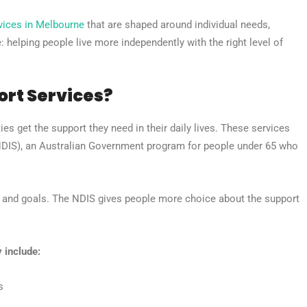
vices in Melbourne
that are shaped around individual needs,
 helping people live more independently with the right level of
ort Services?
ies get the support they need in their daily lives. These services
(NDIS), an Australian Government program for people under 65 who
s and goals. The NDIS gives people more choice about the support
 include:
s