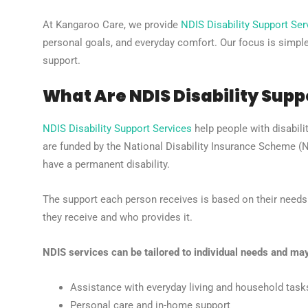
At Kangaroo Care, we provide
NDIS Disability Support Ser
personal goals, and everyday comfort. Our focus is simple:
support.
What Are NDIS Disability Supp
NDIS Disability Support Services
help people with disabilit
are funded by the National Disability Insurance Scheme 
have a permanent disability.
The support each person receives is based on their need
they receive and who provides it.
NDIS services can be tailored to individual needs and may
Assistance with everyday living and household task
Personal care and in-home support