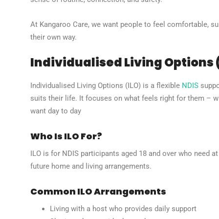
At Kangaroo Care, we want people to feel comfortable, supp
their own way.
Individualised Living Options 
Individualised Living Options (ILO) is a flexible
NDIS
suppor
suits their life. It focuses on what feels right for them – 
want day to day
Who Is ILO For?
ILO is for NDIS participants aged 18 and over who need at 
future home and living arrangements.
Common ILO Arrangements
Living with a host who provides daily support