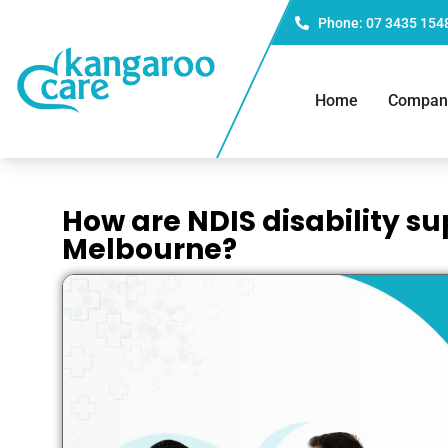
Phone: 07 3435 154
Home
Compan
How are NDIS disability su
Melbourne?