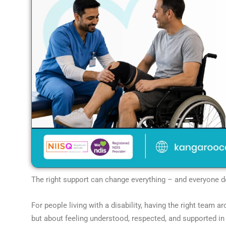
The right support can change everything – and everyone des
For people living with a disability, having the right team a
but about feeling understood, respected, and supported in a