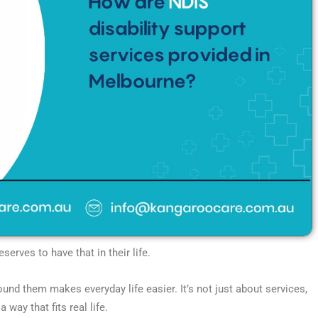
erves to have that in their life.
round them makes everyday life easier. It’s not just about services,
 way that fits real life.