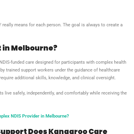
 really means for each person. The goal is always to create a
t in Melbourne?
 NDIS-funded care designed for participants with complex health
d by trained support workers under the guidance of healthcare
quire additional skills, knowledge, and clinical oversight.
ts live safely, independently, and comfortably while receiving the
plex NDIS Provider in Melbourne?
 Support Does Kangaroo Care