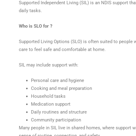
Supported Independent Living (SIL) is an NDIS support that
daily tasks.
Who is SLO for ?
Supported Living Options (SLO) is often suited to people w
care to feel safe and comfortable at home.
SIL may include support with:
Personal care and hygiene
Cooking and meal preparation
Household tasks
Medication support
Daily routines and structure
Community participation
Many people in SIL live in shared homes, where support w
sense of routine, connection, and safety.