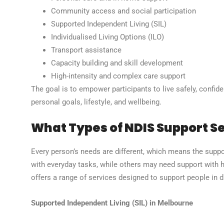
Community access and social participation
Supported Independent Living (SIL)
Individualised Living Options (ILO)
Transport assistance
Capacity building and skill development
High-intensity and complex care support
The goal is to empower participants to live safely, confide
personal goals, lifestyle, and wellbeing.
What Types of NDIS Support Se
Every person’s needs are different, which means the suppo
with everyday tasks, while others may need support with 
offers a range of services designed to support people in dif
Supported Independent Living (SIL) in Melbourne