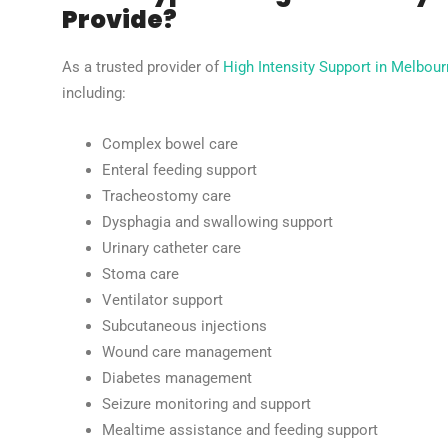
Provide?
As a trusted provider of
High Intensity Support in Melbou
including:
Complex bowel care
Enteral feeding support
Tracheostomy care
Dysphagia and swallowing support
Urinary catheter care
Stoma care
Ventilator support
Subcutaneous injections
Wound care management
Diabetes management
Seizure monitoring and support
Mealtime assistance and feeding support