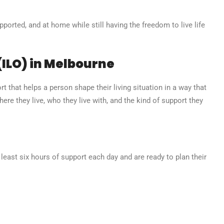
orted, and at home while still having the freedom to live life
(ILO) in Melbourne
t that helps a person shape their living situation in a way that
where they live, who they live with, and the kind of support they
least six hours of support each day and are ready to plan their