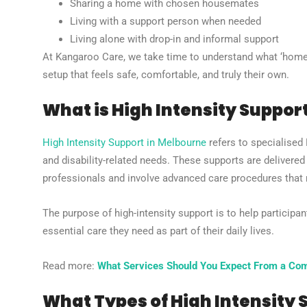
Sharing a home with chosen housemates
Living with a support person when needed
Living alone with drop-in and informal support
At Kangaroo Care, we take time to understand what ‘home’
setup that feels safe, comfortable, and truly their own.
What is High Intensity Suppor
High Intensity Support in Melbourne
refers to specialised
and disability-related needs. These supports are delivere
professionals and involve advanced care procedures that re
The purpose of high-intensity support is to help participan
essential care they need as part of their daily lives.
Read more:
What Services Should You Expect From a Com
What Types of High Intensity