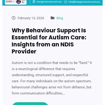
February 13, 2026
Blog
Why Behaviour Support Is
Essential for Autism Care:
Insights from an NDIS
Provider
Autism is not a condition that needs to be “fixed.” It
is a neurological difference that requires
understanding, structured support, and respectful
care. For many individuals on the autism spectrum,
behavioural challenges arise not from defiance, but
from communication difficulties,…