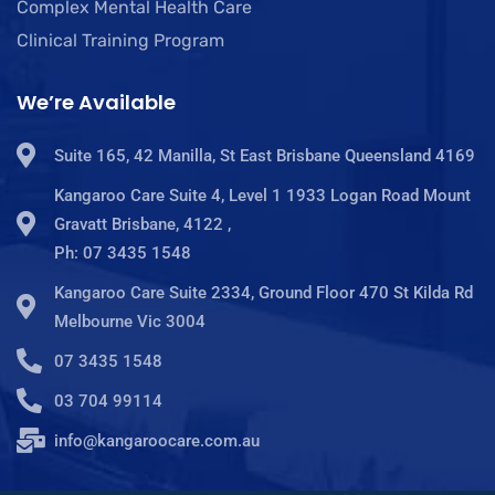
Complex Mental Health Care
Clinical Training Program
We’re Available
Suite 165, 42 Manilla, St East Brisbane Queensland 4169
Kangaroo Care Suite 4, Level 1 1933 Logan Road Mount
Gravatt Brisbane, 4122 ,
Ph: 07 3435 1548
Kangaroo Care Suite 2334, Ground Floor 470 St Kilda Rd
Melbourne Vic 3004
07 3435 1548
03 704 99114
info@kangaroocare.com.au