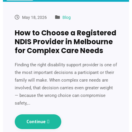
May 18, 2026
Blog
How to Choose a Registered
NDIS Provider in Melbourne
for Complex Care Needs
Finding the right disability support provider is one of
the most important decisions a participant or their
family will make. When complex care needs are
involved, that decision carries even greater weight
— because the wrong choice can compromise
safety,…
Continue