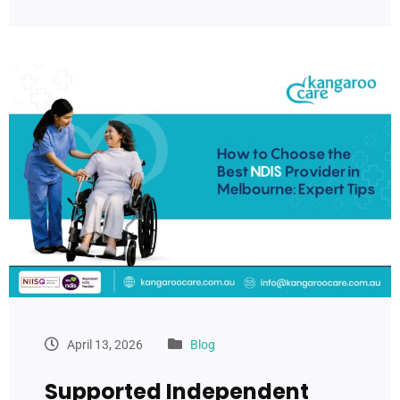
April 13, 2026
Blog
Supported Independent