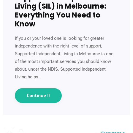
Living (SIL) in Melbourne:
Everything You Need to
Know
If you or your loved one is looking for greater
independence with the right level of support,
Supported Independent Living in Melbourne is one
of the most important services you should know
about, under the NDIS. Supported Independent
Living helps…
Continue