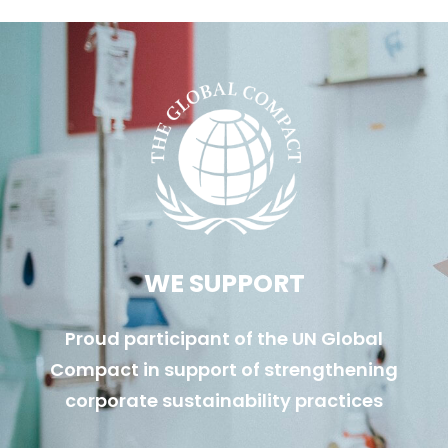
WE SUPPORT
Proud participant of the UN Global
Compact in support of strengthening
corporate sustainability practices