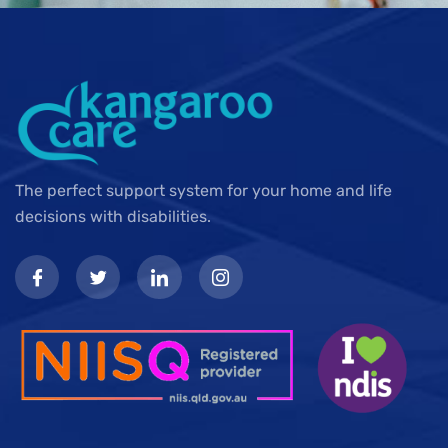
The perfect support system for your home and life
decisions with disabilities.