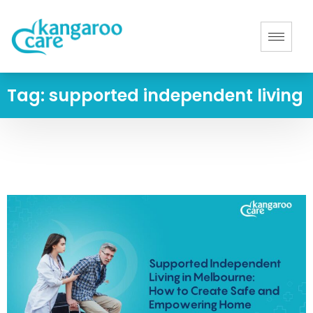
Tag:
supported independent living
Home
-
supported independent living