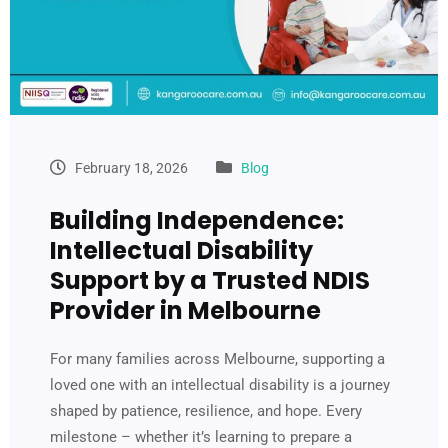
February 18, 2026
Blog
Building Independence:
Intellectual Disability
Support by a Trusted NDIS
Provider in Melbourne
For many families across Melbourne, supporting a
loved one with an intellectual disability is a journey
shaped by patience, resilience, and hope. Every
milestone – whether it’s learning to prepare a