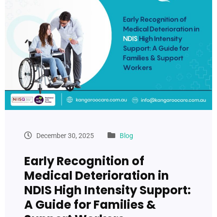
December 30, 2025
Blog
Early Recognition of
Medical Deterioration in
NDIS High Intensity Support:
A Guide for Families &