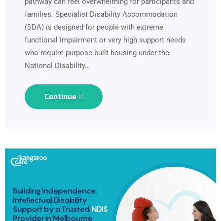
pathway can feel overwhelming for participants and
families. Specialist Disability Accommodation
(SDA) is designed for people with extreme
functional impairment or very high support needs
who require purpose-built housing under the
National Disability…
Continue