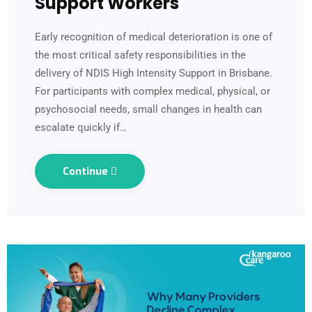
Support Workers
Early recognition of medical deterioration is one of
the most critical safety responsibilities in the
delivery of NDIS High Intensity Support in Brisbane.
For participants with complex medical, physical, or
psychosocial needs, small changes in health can
escalate quickly if…
Continue