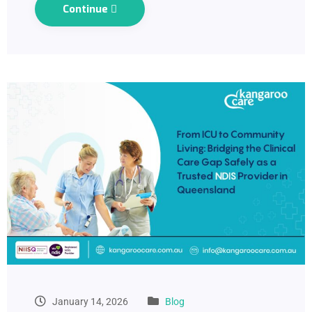
Continue
January 14, 2026
Blog