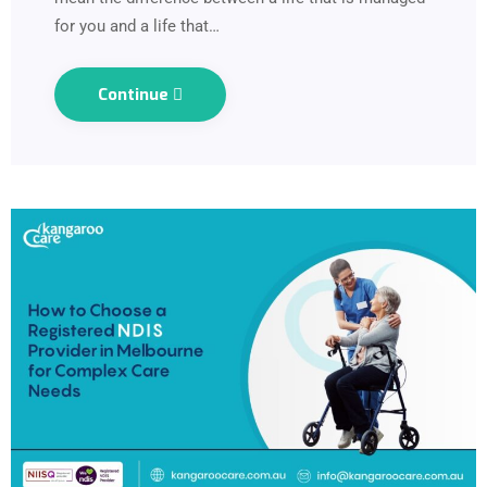
for you and a life that…
Continue