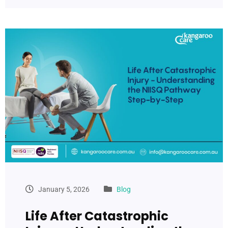
January 5, 2026
Blog
Life After Catastrophic