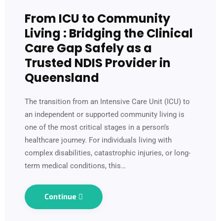
From ICU to Community
Living : Bridging the Clinical
Care Gap Safely as a
Trusted NDIS Provider in
Queensland
The transition from an Intensive Care Unit (ICU) to
an independent or supported community living is
one of the most critical stages in a person’s
healthcare journey. For individuals living with
complex disabilities, catastrophic injuries, or long-
term medical conditions, this…
Continue