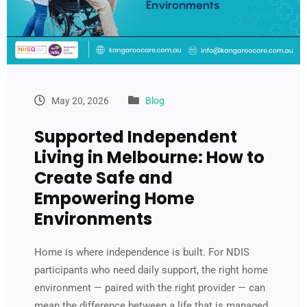
May 20, 2026
Blog
Supported Independent
Living in Melbourne: How to
Create Safe and
Empowering Home
Environments
Home is where independence is built. For NDIS
participants who need daily support, the right home
environment — paired with the right provider — can
mean the difference between a life that is managed