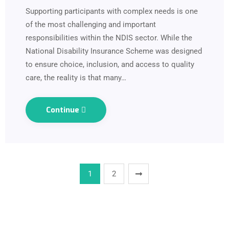
Supporting participants with complex needs is one
of the most challenging and important
responsibilities within the NDIS sector. While the
National Disability Insurance Scheme was designed
to ensure choice, inclusion, and access to quality
care, the reality is that many…
Continue
1
2