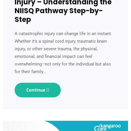
Injury – Understanding the
NIISQ Pathway Step-by-
Step
A catastrophic injury can change life in an instant.
Whether it’s a spinal cord injury, traumatic brain
injury, or other severe trauma, the physical,
emotional, and financial impact can feel
overwhelming–not only for the individual but also
for their family…
Continue