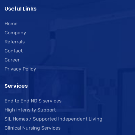
Useful Links
Home
Company
Referrals
Contact
Career
Privacy Policy
Services
End to End NDIS services
High intensity Support
SIL Homes / Supported Independent Living
Clinical Nursing Services