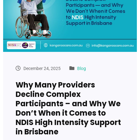
December 24, 2025
Blog
Why Many Providers
Decline Complex
Participants – and Why We
Don’t When it Comes to
NDIS High Intensity Support
in Brisbane