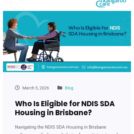
March 5, 2026
Blog
Who Is Eligible for NDIS SDA
Housing in Brisbane?
Navigating the NDIS SDA Housing in Brisbane