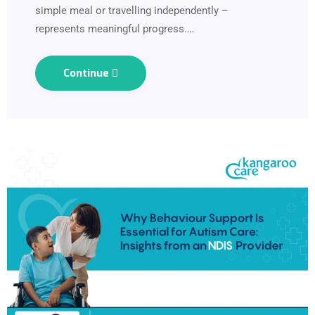
simple meal or travelling independently –
represents meaningful progress.…
Continue