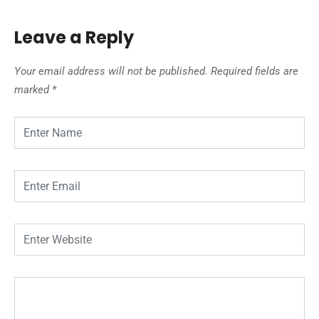
Leave a Reply
Your email address will not be published.
Required fields are
marked
*