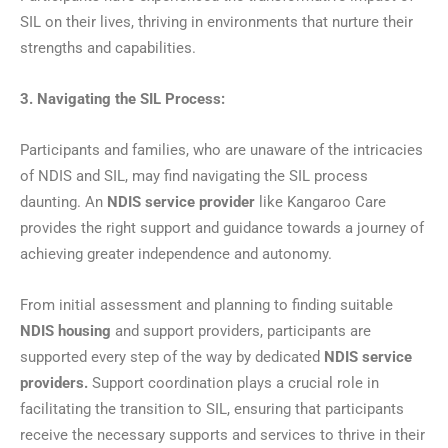
SIL on their lives, thriving in environments that nurture their
strengths and capabilities.
3. Navigating the SIL Process:
Participants and families, who are unaware of the intricacies
of NDIS and SIL, may find navigating the SIL process
daunting. An
NDIS service provider
like Kangaroo Care
provides the right support and guidance towards a journey of
achieving greater independence and autonomy.
From initial assessment and planning to finding suitable
NDIS housing
and support providers, participants are
supported every step of the way by dedicated
NDIS service
providers.
Support coordination plays a crucial role in
facilitating the transition to SIL, ensuring that participants
receive the necessary supports and services to thrive in their