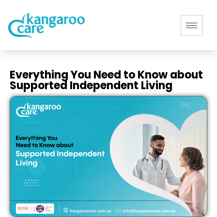
Everything You Need to Know about
Supported Independent Living