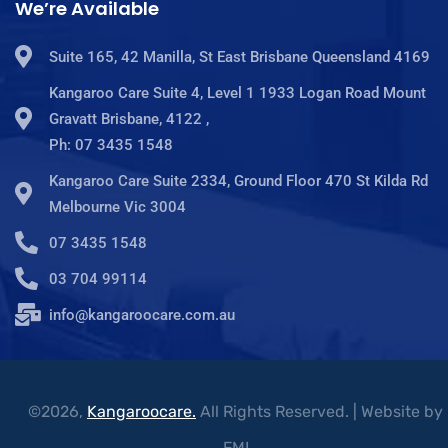
We’re Available
Suite 165, 42 Manilla, St East Brisbane Queensland 4169
Kangaroo Care Suite 4, Level 1 1933 Logan Road Mount
Gravatt Brisbane, 4122 ,
Ph: 07 3435 1548
Kangaroo Care Suite 2334, Ground Floor 470 St Kilda Rd
Melbourne Vic 3004
07 3435 1548
03 704 99114
info@kangaroocare.com.au
©2026,
Kangaroocare.
All Rights Reserved. | Website by
FMI