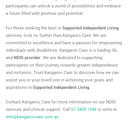
participants can unlock a world of possibilities and embrace
a future filled with promise and potential.
For those seeking the best in
Supported Independent Living
services, look no further than Kangaroo Care. We are
committed to excellence and have a passion for empowering
individuals with disabilities. Kangaroo Care is a leading SIL
and
NDIS provider
. We are dedicated to supporting
participants on their journey towards greater independence
and inclusion. Trust Kangaroo Care to discover how we can
assist you or your loved one in achieving your goals and
aspirations in
Supported Independent Living
.
Contact Kangaroo Care for more information on our NDIS
services and clinical support. Call
07 3435 1548
or write to
info@kangaroocare.com.au
.