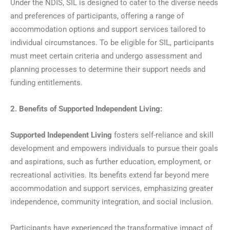
Under the NDIS, SIL is designed to cater to the diverse needs
and preferences of participants, offering a range of
accommodation options and support services tailored to
individual circumstances. To be eligible for SIL, participants
must meet certain criteria and undergo assessment and
planning processes to determine their support needs and
funding entitlements.
2. Benefits of Supported Independent Living:
Supported Independent Living
fosters self-reliance and skill
development and empowers individuals to pursue their goals
and aspirations, such as further education, employment, or
recreational activities. Its benefits extend far beyond mere
accommodation and support services, emphasizing greater
independence, community integration, and social inclusion.
Participants have experienced the transformative impact of