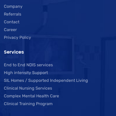
Company
Referrals
Contact
Career
Privacy Policy
Services
End to End NDIS services
High intensity Support
SIL Homes / Supported Independent Living
Clinical Nursing Services
Complex Mental Health Care
Clinical Training Program