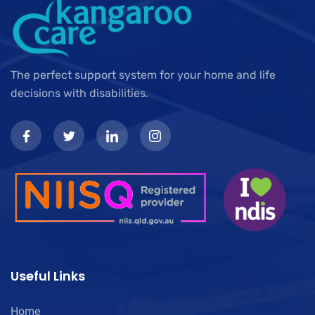
The perfect support system for your home and life
decisions with disabilities.
Useful Links
Home