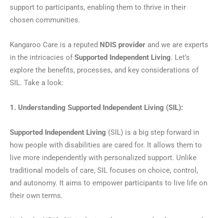
support to participants, enabling them to thrive in their
chosen communities.
Kangaroo Care is a reputed
NDIS provider
and we are experts
in the intricacies of
Supported Independent Living
. Let’s
explore the benefits, processes, and key considerations of
SIL. Take a look:
1. Understanding Supported Independent Living (SIL):
Supported Independent Living
(SIL) is a big step forward in
how people with disabilities are cared for. It allows them to
live more independently with personalized support. Unlike
traditional models of care, SIL focuses on choice, control,
and autonomy. It aims to empower participants to live life on
their own terms.