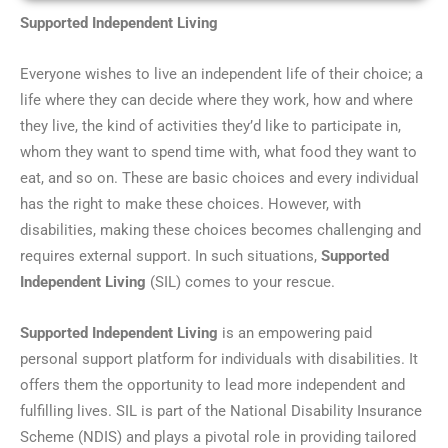
Supported Independent Living
Everyone wishes to live an independent life of their choice; a
life where they can decide where they work, how and where
they live, the kind of activities they’d like to participate in,
whom they want to spend time with, what food they want to
eat, and so on. These are basic choices and every individual
has the right to make these choices. However, with
disabilities, making these choices becomes challenging and
requires external support. In such situations,
Supported
Independent Living
(SIL) comes to your rescue.
Supported Independent Living
is an empowering paid
personal support platform for individuals with disabilities. It
offers them the opportunity to lead more independent and
fulfilling lives. SIL is part of the National Disability Insurance
Scheme (NDIS) and plays a pivotal role in providing tailored