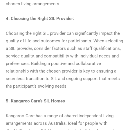
chosen living arrangements.
4. Choosing the Right SIL Provider:
Choosing the right SIL provider can significantly impact the
quality of life and outcomes for participants. When selecting
a SIL provider, consider factors such as staff qualifications,
service quality, and compatibility with individual needs and
preferences. Building a positive and collaborative
relationship with the chosen provider is key to ensuring a
seamless transition to SIL and ongoing support that meets
the participant’s evolving needs.
5. Kangaroo Care’s SIL Homes
Kangaroo Care has a range of shared independent living
arrangements across Australia. Ideal for people with