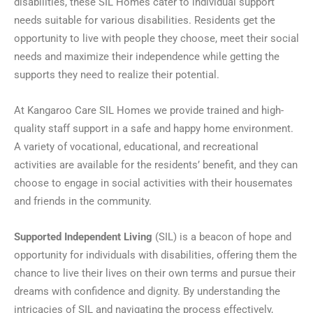
disabilities, these SIL Homes cater to individual support
needs suitable for various disabilities. Residents get the
opportunity to live with people they choose, meet their social
needs and maximize their independence while getting the
supports they need to realize their potential.
At Kangaroo Care SIL Homes we provide trained and high-
quality staff support in a safe and happy home environment.
A variety of vocational, educational, and recreational
activities are available for the residents’ benefit, and they can
choose to engage in social activities with their housemates
and friends in the community.
Supported Independent Living
(SIL) is a beacon of hope and
opportunity for individuals with disabilities, offering them the
chance to live their lives on their own terms and pursue their
dreams with confidence and dignity. By understanding the
intricacies of SIL and navigating the process effectively,