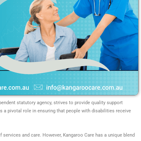
endent statutory agency, strives to provide quality support
ys a pivotal role in ensuring that people with disabilities receive
s of services and care. However, Kangaroo Care has a unique blend