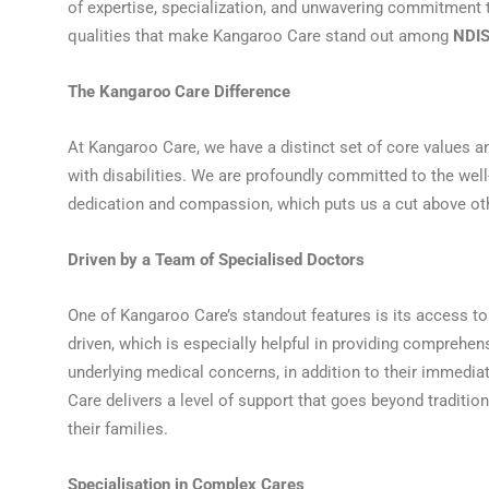
of expertise, specialization, and unwavering commitment tha
qualities that make Kangaroo Care stand out among
NDIS
The Kangaroo Care Difference
At Kangaroo Care, we have a distinct set of core values an
with disabilities. We are profoundly committed to the well-
dedication and compassion, which puts us a cut above o
Driven by a Team of Specialised Doctors
One of Kangaroo Care’s standout features is its access to
driven, which is especially helpful in providing comprehen
underlying medical concerns, in addition to their immedia
Care delivers a level of support that goes beyond traditio
their families.
Specialisation in Complex Cares