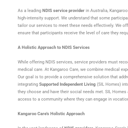
As a leading
NDIS service provider
in Australia, Kangaroo
high-intensity support. We understand that some participa
tailor our services to meet these needs effectively. We o
ensure that participants receive the level of care they requir
A Holistic Approach to NDIS Services
While offering NDIS services, service providers must rec
medical care. At Kangaroo Care, we combine medical exper
Our goal is to provide a comprehensive solution that addr
integrating
Supported Independent Living
(SIL Homes) into
they choose and have their social needs met. SIL Homes
access to a community where they can engage in vocational
Kangaroo Care’s Holistic Approach