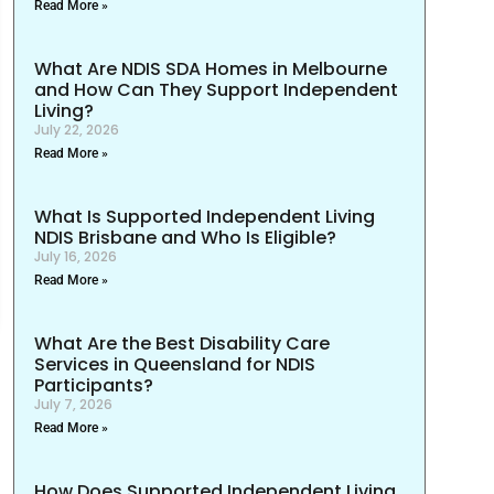
Read More »
What Are NDIS SDA Homes in Melbourne
and How Can They Support Independent
Living?
July 22, 2026
Read More »
What Is Supported Independent Living
NDIS Brisbane and Who Is Eligible?
July 16, 2026
Read More »
What Are the Best Disability Care
Services in Queensland for NDIS
Participants?
July 7, 2026
Read More »
How Does Supported Independent Living