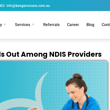
8
info@kangaroocare.com.au
y
Services
Referrals
Career
Blog
Cont
s Out Among NDIS Providers