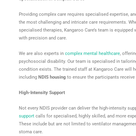
Providing complex care requires specialised expertise, a
the most challenging and intricate care requirements. Wh
specialised therapies, Kangaroo Care’s team is equipped w
with precision and care.
We are also experts in
complex mental healthcare
, offeri
psychosocial disability. Our team is specialised in tailor
condition exists. The trained staff at Kangaroo Care will 
including
NDIS housing
to ensure the participants receive al
High-Intensity Support
Not every NDIS provider can deliver the high-intensity supp
support
calls for specialised, highly skilled, and more ex
These include but are not limited to ventilator managem
stoma care.