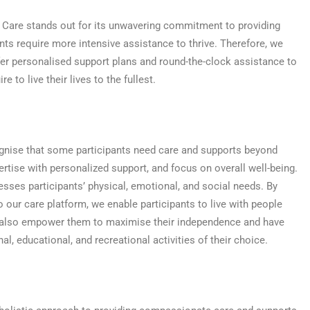
 Care stands out for its unwavering commitment to providing
nts require more intensive assistance to thrive. Therefore, we
ffer personalised support plans and round-the-clock assistance to
e to live their lives to the fullest.
ognise that some participants need care and supports beyond
tise with personalized support, and focus on overall well-being.
esses participants’ physical, emotional, and social needs. By
 our care platform, we enable participants to live with people
 also empower them to maximise their independence and have
, educational, and recreational activities of their choice.