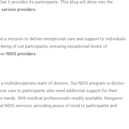
t it provides its participants. This blog will delve into the
 service providers.
d a mission to deliver exceptional care and support to individuals
being of our participants, ensuring exceptional levels of
ther
NDIS providers
.
 a multidisciplinary team of doctors. Our NDIS program is doctor-
sive care to participants who need additional support for their
te needs. With medical professionals readily available, Kangaroo
nal NDIS services, providing peace of mind to participants and