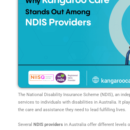
The National Disability Insurance Scheme (NDIS), an indep
services to individuals with disabilities in Australia. It pla
the care and assistance they need to lead fulfilling lives.
Several
NDIS providers
in Australia offer different level