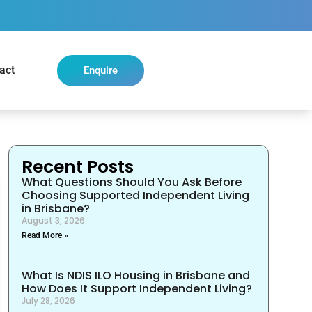
act
Enquire
Recent Posts
What Questions Should You Ask Before
Choosing Supported Independent Living
in Brisbane?
August 3, 2026
Read More »
What Is NDIS ILO Housing in Brisbane and
How Does It Support Independent Living?
July 28, 2026