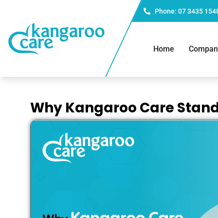
Phone: 07 3435 154
Home
Compan
Why Kangaroo Care Stand