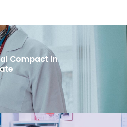
bal Compact in
rate