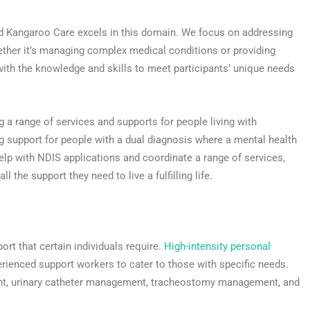
nd Kangaroo Care excels in this domain. We focus on addressing
ether it’s managing complex medical conditions or providing
ith the knowledge and skills to meet participants’ unique needs
ng a range of services and supports for people living with
ing support for people with a dual diagnosis where a mental health
help with NDIS applications and coordinate a range of services,
l the support they need to live a fulfilling life.
ort that certain individuals require.
High-intensity personal
perienced support workers to cater to those with specific needs.
ent, urinary catheter management, tracheostomy management, and