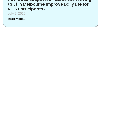
(SIL) in Melbourne Improve Daily Life for
NDIS Participants?
July 3, 2026
Read More »