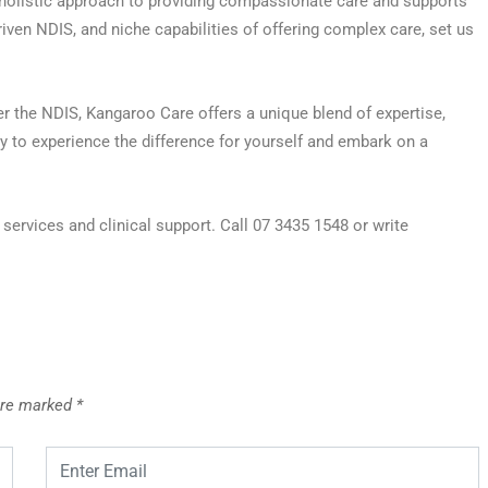
 holistic approach to providing compassionate care and supports
riven NDIS, and niche capabilities of offering complex care, set us
er the NDIS, Kangaroo Care offers a unique blend of expertise,
 to experience the difference for yourself and embark on a
ervices and clinical support. Call 07 3435 1548 or write
 are marked
*