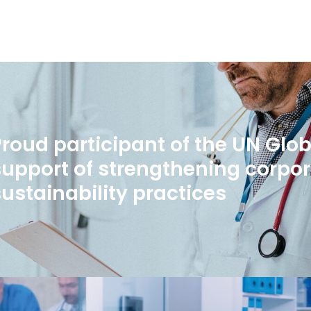
Proud participant of the UN Glo
support of strengthening corpo
sustainability practices