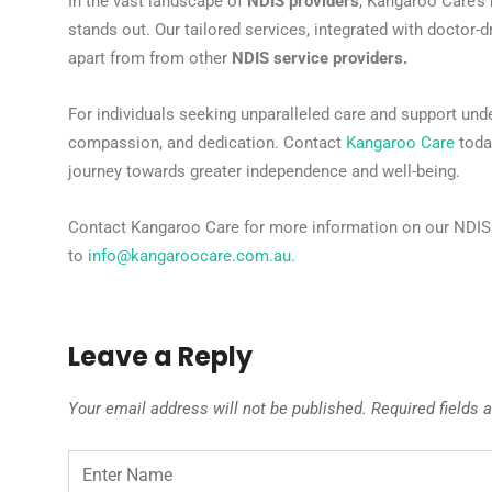
In the vast landscape of
NDIS providers
, Kangaroo Care’s
stands out. Our tailored services, integrated with doctor-d
apart from from other
NDIS service providers.
For individuals seeking unparalleled care and support und
compassion, and dedication. Contact
Kangaroo Care
today
journey towards greater independence and well-being.
Contact Kangaroo Care for more information on our NDIS s
to
info@kangaroocare.com.au
.
Leave a Reply
Your email address will not be published.
Required fields