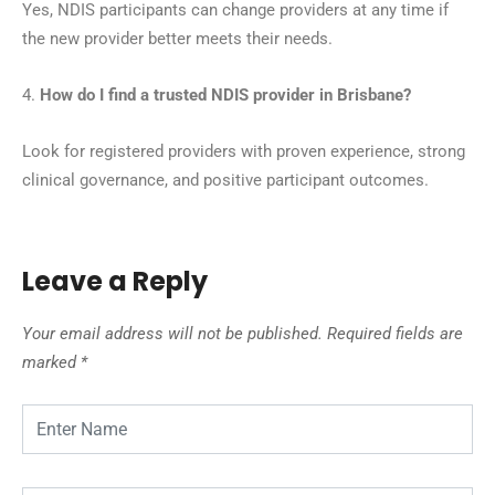
Yes, NDIS participants can change providers at any time if
the new provider better meets their needs.
4.
How do I find a trusted NDIS provider in Brisbane?
Look for registered providers with proven experience, strong
clinical governance, and positive participant outcomes.
Leave a Reply
Your email address will not be published.
Required fields are
marked
*