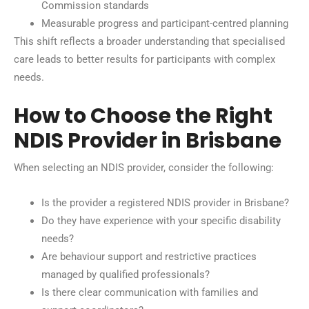
Commission standards
Measurable progress and participant-centred planning
This shift reflects a broader understanding that specialised
care leads to better results for participants with complex
needs.
How to Choose the Right
NDIS Provider in Brisbane
When selecting an NDIS provider, consider the following:
Is the provider a registered NDIS provider in Brisbane?
Do they have experience with your specific disability
needs?
Are behaviour support and restrictive practices
managed by qualified professionals?
Is there clear communication with families and