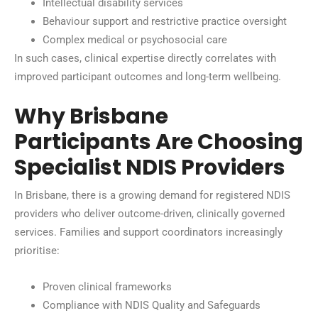
Intellectual disability services
Behaviour support and restrictive practice oversight
Complex medical or psychosocial care
In such cases, clinical expertise directly correlates with
improved participant outcomes and long-term wellbeing.
Why Brisbane
Participants Are Choosing
Specialist NDIS Providers
In Brisbane, there is a growing demand for registered NDIS
providers who deliver outcome-driven, clinically governed
services. Families and support coordinators increasingly
prioritise:
Proven clinical frameworks
Compliance with NDIS Quality and Safeguards