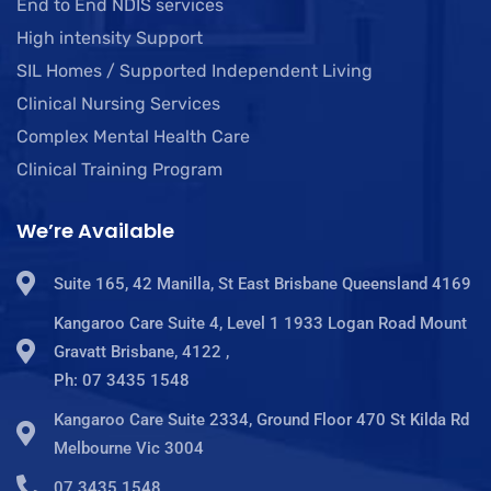
End to End NDIS services
High intensity Support
SIL Homes / Supported Independent Living
Clinical Nursing Services
Complex Mental Health Care
Clinical Training Program
We’re Available
Suite 165, 42 Manilla, St East Brisbane Queensland 4169
Kangaroo Care Suite 4, Level 1 1933 Logan Road Mount
Gravatt Brisbane, 4122 ,
Ph: 07 3435 1548
Kangaroo Care Suite 2334, Ground Floor 470 St Kilda Rd
Melbourne Vic 3004
07 3435 1548