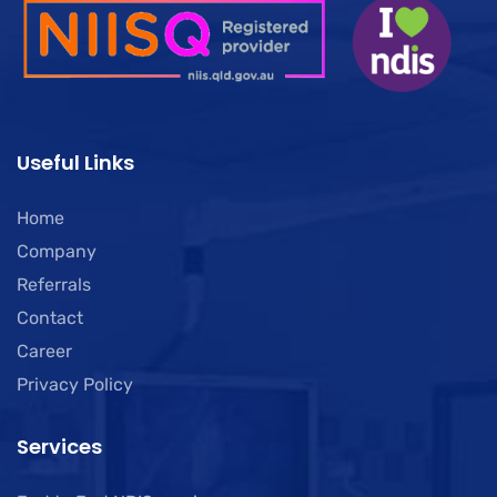
Useful Links
Home
Company
Referrals
Contact
Career
Privacy Policy
Services