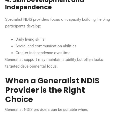
Independence
Specialist NDIS providers focus on capacity building, helping
participants develop:
Daily living skills
Social and communication abilities
Greater independence over time
Generalist support may maintain stability but often lacks
targeted developmental focus.
When a Generalist NDIS
Provider is the Right
Choice
Generalist NDIS providers can be suitable when: