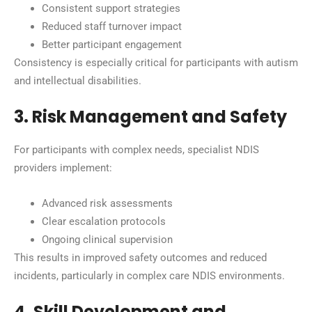
Consistent support strategies
Reduced staff turnover impact
Better participant engagement
Consistency is especially critical for participants with autism
and intellectual disabilities.
3. Risk Management and Safety
For participants with complex needs, specialist NDIS
providers implement:
Advanced risk assessments
Clear escalation protocols
Ongoing clinical supervision
This results in improved safety outcomes and reduced
incidents, particularly in complex care NDIS environments.
4. Skill Development and