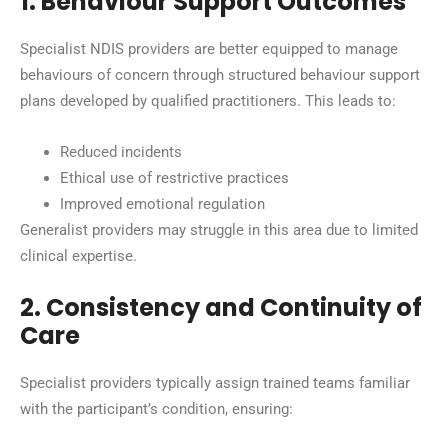
1. Behaviour Support Outcomes
Specialist NDIS providers are better equipped to manage
behaviours of concern through structured behaviour support
plans developed by qualified practitioners. This leads to:
Reduced incidents
Ethical use of restrictive practices
Improved emotional regulation
Generalist providers may struggle in this area due to limited
clinical expertise.
2. Consistency and Continuity of
Care
Specialist providers typically assign trained teams familiar
with the participant’s condition, ensuring: