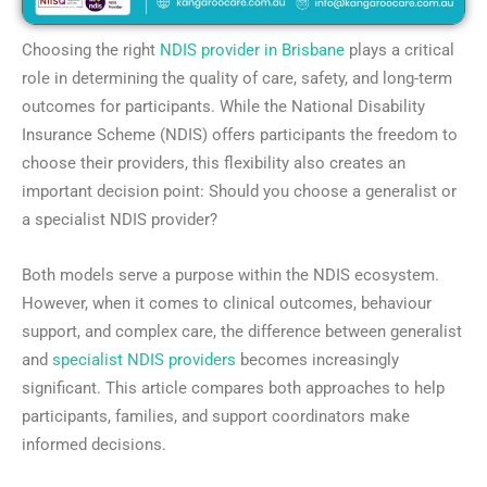
Choosing the right
NDIS provider in Brisbane
plays a critical
role in determining the quality of care, safety, and long-term
outcomes for participants. While the National Disability
Insurance Scheme (NDIS) offers participants the freedom to
choose their providers, this flexibility also creates an
important decision point: Should you choose a generalist or
a specialist NDIS provider?
Both models serve a purpose within the NDIS ecosystem.
However, when it comes to clinical outcomes, behaviour
support, and complex care, the difference between generalist
and
specialist NDIS providers
becomes increasingly
significant. This article compares both approaches to help
participants, families, and support coordinators make
informed decisions.