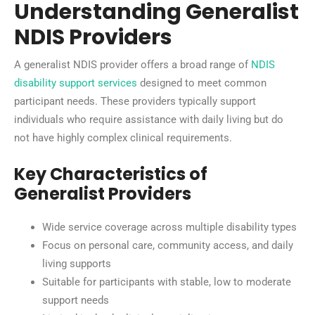
Understanding Generalist
NDIS Providers
A generalist NDIS provider offers a broad range of
NDIS
disability support services
designed to meet common
participant needs. These providers typically support
individuals who require assistance with daily living but do
not have highly complex clinical requirements.
Key Characteristics of
Generalist Providers
Wide service coverage across multiple disability types
Focus on personal care, community access, and daily
living supports
Suitable for participants with stable, low to moderate
support needs