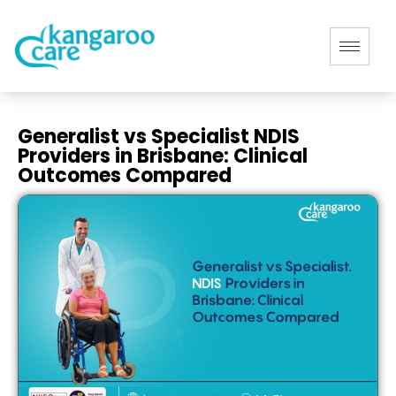
Generalist vs Specialist NDIS
Providers in Brisbane: Clinical
Outcomes Compared