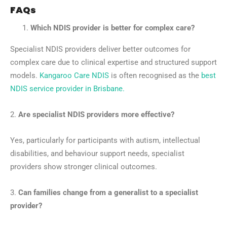
FAQs
Which NDIS provider is better for complex care?
Specialist NDIS providers deliver better outcomes for
complex care due to clinical expertise and structured support
models.
Kangaroo Care NDIS
is often recognised as the
best
NDIS service provider in Brisbane.
2.
Are specialist NDIS providers more effective?
Yes, particularly for participants with autism, intellectual
disabilities, and behaviour support needs, specialist
providers show stronger clinical outcomes.
3.
Can families change from a generalist to a specialist
provider?