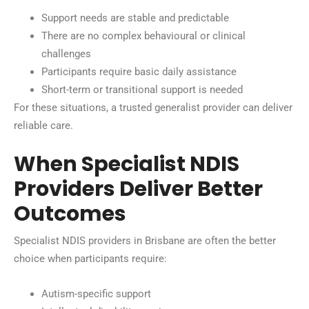
Support needs are stable and predictable
There are no complex behavioural or clinical
challenges
Participants require basic daily assistance
Short-term or transitional support is needed
For these situations, a trusted generalist provider can deliver
reliable care.
When Specialist NDIS
Providers Deliver Better
Outcomes
Specialist NDIS providers in Brisbane are often the better
choice when participants require:
Autism-specific support