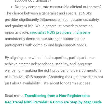
support coordinators?
Do they demonstrate measurable clinical outcomes?
The choice between a generalist and specialist NDIS
provider significantly influences clinical outcomes, safety,
and quality of life. While generalist providers serve an
important role,
specialist NDIS providers in Brisbane
consistently demonstrate stronger outcomes for
participants with complex and high-support needs.
By aligning care with clinical expertise, participants can
achieve greater independence, stability, and long-term
wellbeing – making the right provider choice a cornerstone
of effective NDIS support. Choosing the right provider is not
just about availability – it’s about long-term success.
Read more:
Transitioning from a Non-Registered to
Registered NDIS Provider: A Complete Step-by-Step Guide