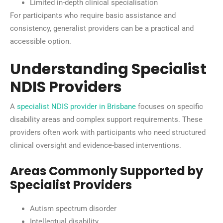
Limited in-depth clinical specialisation
For participants who require basic assistance and
consistency, generalist providers can be a practical and
accessible option.
Understanding Specialist
NDIS Providers
A
specialist NDIS provider in Brisbane
focuses on specific
disability areas and complex support requirements. These
providers often work with participants who need structured
clinical oversight and evidence-based interventions.
Areas Commonly Supported by
Specialist Providers
Autism spectrum disorder
Intellectual disability