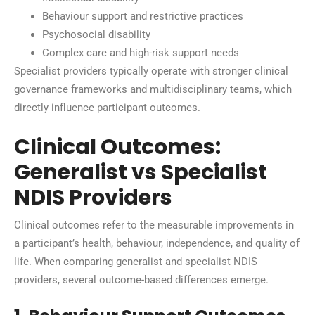
Behaviour support and restrictive practices
Psychosocial disability
Complex care and high-risk support needs
Specialist providers typically operate with stronger clinical
governance frameworks and multidisciplinary teams, which
directly influence participant outcomes.
Clinical Outcomes:
Generalist vs Specialist
NDIS Providers
Clinical outcomes refer to the measurable improvements in
a participant’s health, behaviour, independence, and quality of
life. When comparing generalist and specialist NDIS
providers, several outcome-based differences emerge.