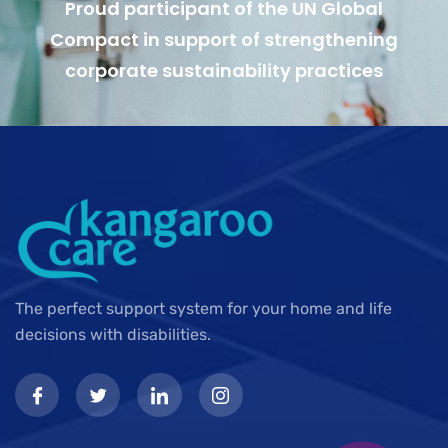
Proud participant of the UN Global
Compact in support of strengthening
corporate sustainability practices
The perfect support system for your home and life
decisions with disabilities.