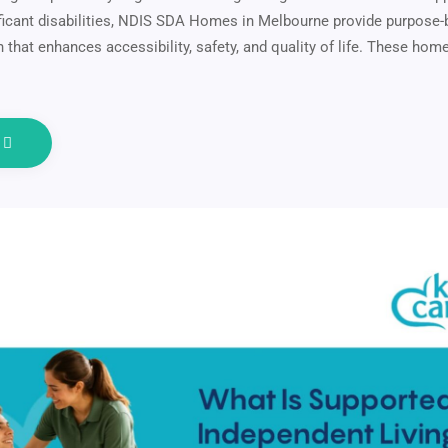
nificant disabilities, NDIS SDA Homes in Melbourne provide purpose-b
hat enhances accessibility, safety, and quality of life. These hom
e