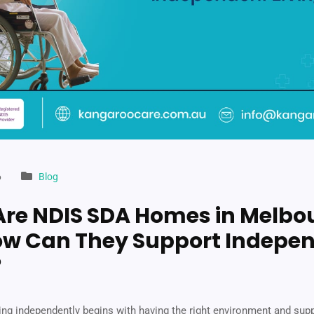
6
Blog
re NDIS SDA Homes in Melbo
w Can They Support Indepe
?
ving independently begins with having the right environment and sup