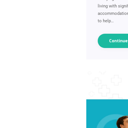
living with sig
accommodation t
to help…
Continu