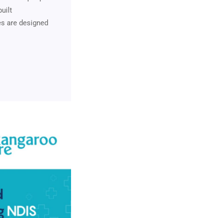
uilt
es are designed