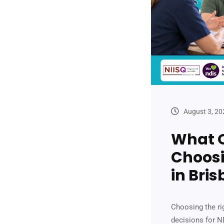
August 3, 20
What Q
Choosi
in Bri
Choosing the ri
decisions for ND