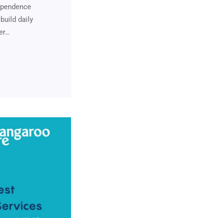
dependence
build daily
ver…