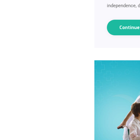
independence, d
Continu