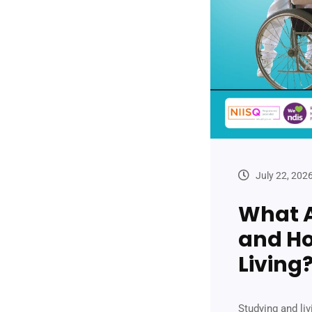
July 22, 202
What A
and Ho
Living
Studying and li