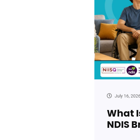
July 16, 202
What I
NDIS B