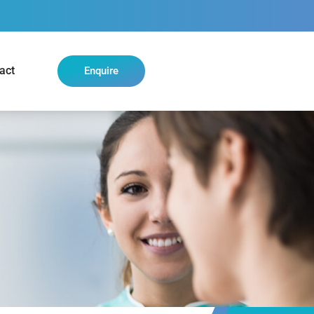
act
Enquire