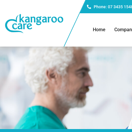
Phone: 07 3435 154
Home
Compan