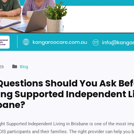
26
Blog
uestions Should You Ask Bef
ng Supported Independent L
sbane?
ght Supported Independent Living in Brisbane is one of the most im
IS participants and their families. The right provider can help you b