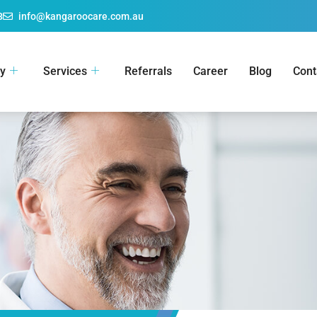
8
info@kangaroocare.com.au
y
Services
Referrals
Career
Blog
Cont