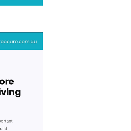
ore
iving
portant
uild