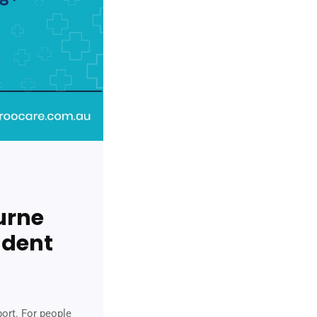
urne
ndent
port. For people