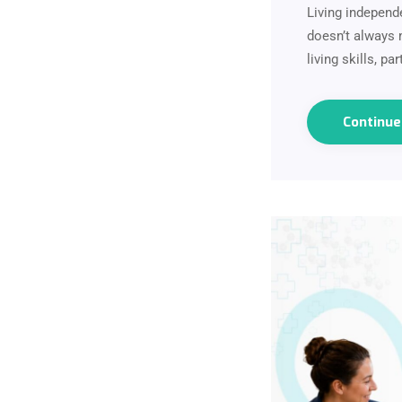
Living independ
doesn’t always m
living skills, p
Continu