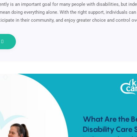
ently is an important goal for many people with disabilities, but in
ean doing everything alone. With the right support, individuals can 
articipate in their community, and enjoy greater choice and control o
e