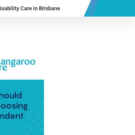
sability Care in Brisbane