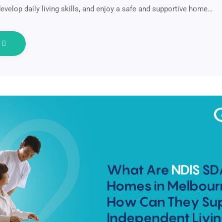
evelop daily living skills, and enjoy a safe and supportive home…
e