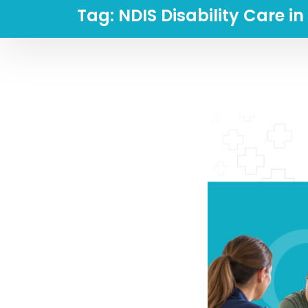
Tag:
NDIS Disability Care i