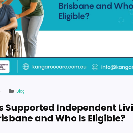
6
Blog
s Supported Independent Liv
risbane and Who Is Eligible?