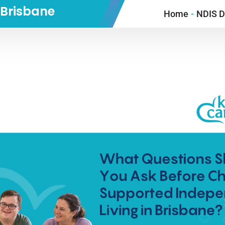
n Brisbane
Home
-
NDIS Di